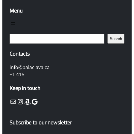
Menu
S
Search
e
a
Contacts
r
c
info@balaclava.ca
h
+1 416
Keep in touch
Mail
Instagram
Amazon
Google
Subscribe to our newsletter