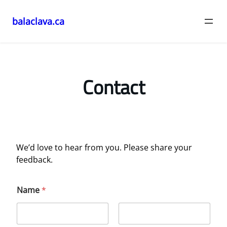
balaclava.ca
Skip
to
content
Contact
We’d love to hear from you. Please share your
feedback.
Name
*