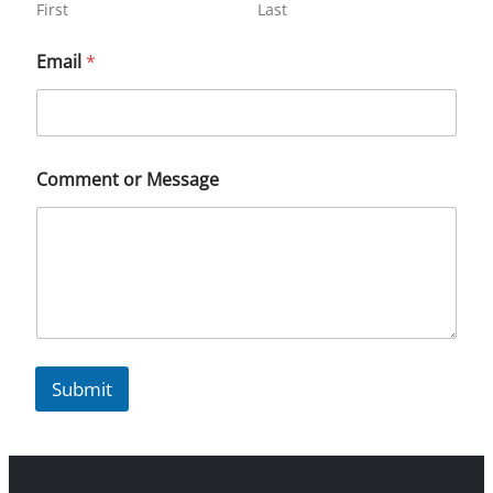
First
Last
Email
*
Comment or Message
Submit