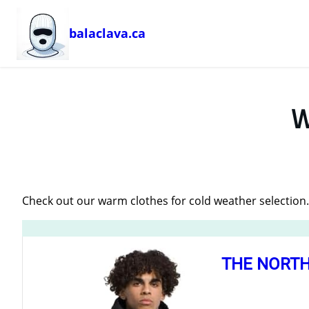
balaclava.ca
Skip
to
content
W
Check out our warm clothes for cold weather selection
THE NORTH 