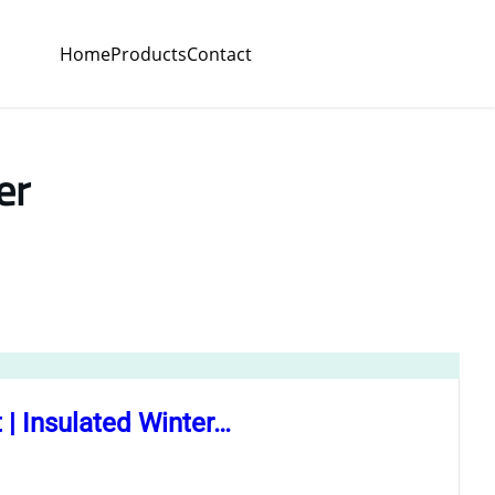
Home
Products
Contact
er
 Insulated Winter…