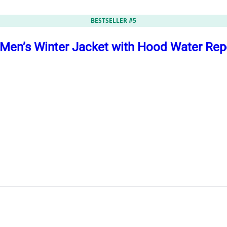
BESTSELLER #5
en’s Winter Jacket with Hood Water Repe