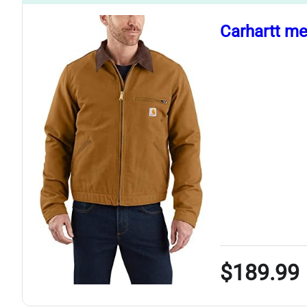
Carhartt me
$189.99