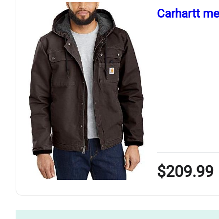
Carhartt men
$209.99