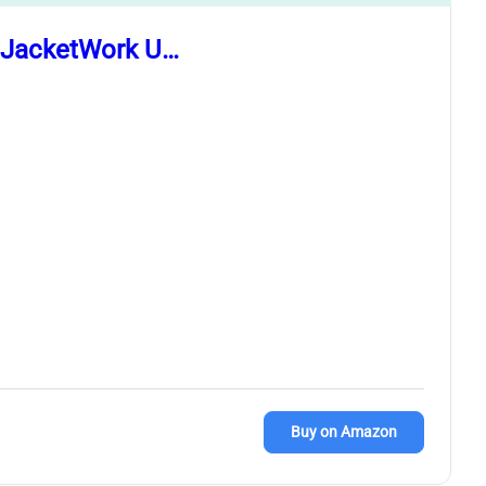
t JacketWork U…
Buy on Amazon