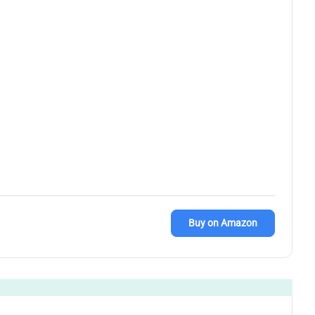
Buy on Amazon