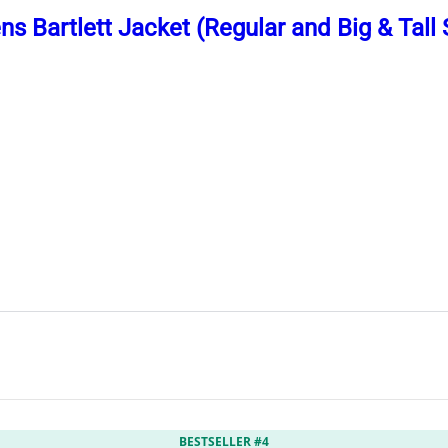
s Bartlett Jacket (Regular and Big & Tall 
BESTSELLER #4