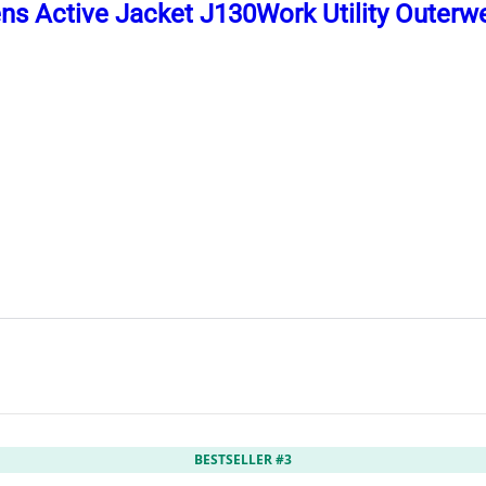
ns Active Jacket J130Work Utility Outerw
BESTSELLER #3