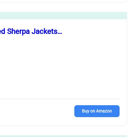
ed Sherpa Jackets…
Buy on Amazon