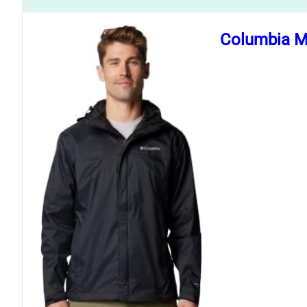
Columbia Me