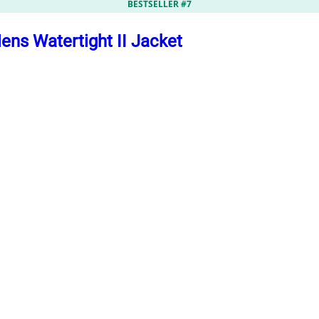
BESTSELLER #7
ns Watertight II Jacket