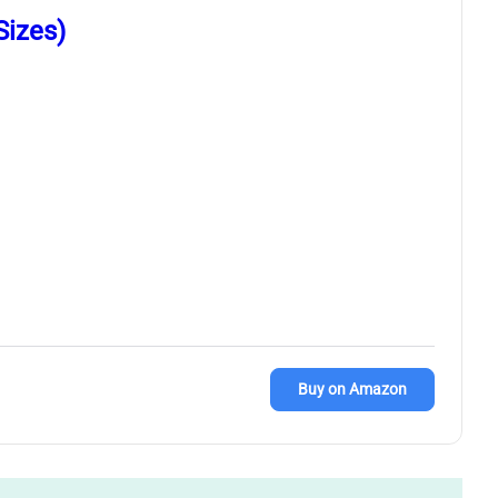
Sizes)
Buy on Amazon