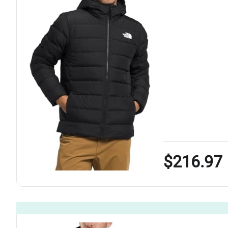
$216.97