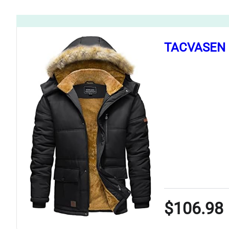
TACVASEN M
$106.98