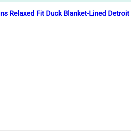
ns Relaxed Fit Duck Blanket-Lined Detroi