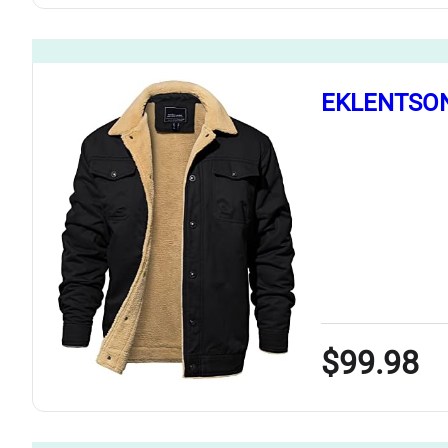
EKLENTSON 
$99.98