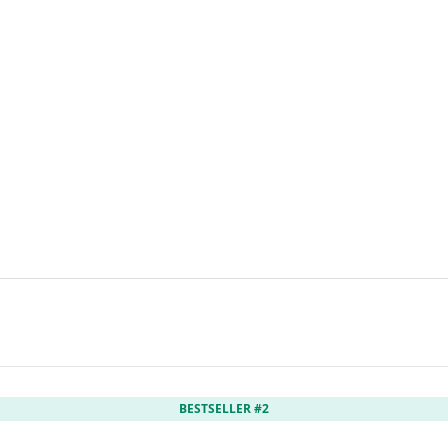
BESTSELLER #2