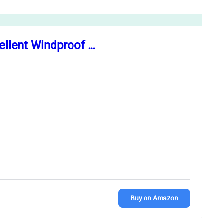
llent Windproof …
Buy on Amazon