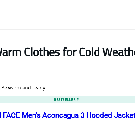
arm Clothes for Cold Weath
. Be warm and ready.
BESTSELLER #1
FACE Men’s Aconcagua 3 Hooded Jacket |