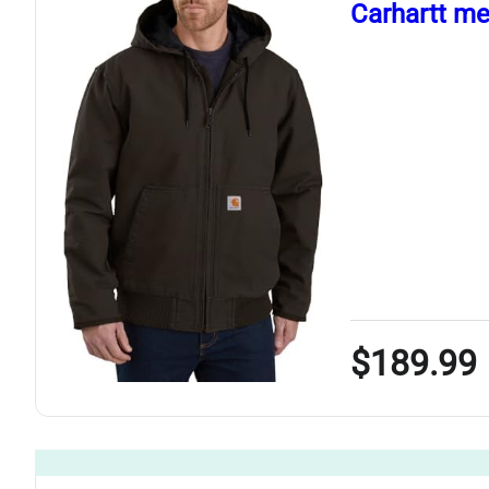
Carhartt me
$189.99