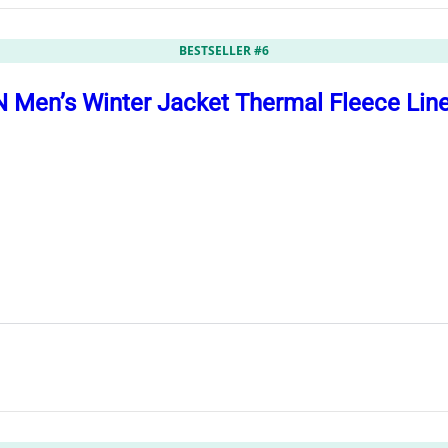
BESTSELLER #6
Men’s Winter Jacket Thermal Fleece Lin